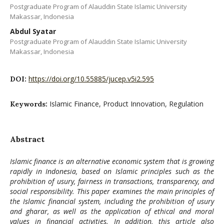
Postgraduate Program of Alauddin State Islamic University
Makassar, Indonesia
Abdul Syatar
Postgraduate Program of Alauddin State Islamic University
Makassar, Indonesia
https://doi.org/10.55885/jucep.v5i2.595
DOI:
Islamic Finance, Product Innovation, Regulation
Keywords:
Abstract
Islamic finance is an alternative economic system that is growing
rapidly in Indonesia, based on Islamic principles such as the
prohibition of usury, fairness in transactions, transparency, and
social responsibility. This paper examines the main principles of
the Islamic financial system, including the prohibition of usury
and gharar, as well as the application of ethical and moral
values ​​in financial activities. In addition, this article also