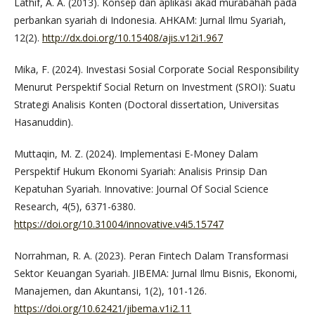
Lathif, A. A. (2013). Konsep dan aplikasi akad murabahah pada
perbankan syariah di Indonesia. AHKAM: Jurnal Ilmu Syariah,
12(2).
http://dx.doi.org/10.15408/ajis.v12i1.967
Mika, F. (2024). Investasi Sosial Corporate Social Responsibility
Menurut Perspektif Social Return on Investment (SROI): Suatu
Strategi Analisis Konten (Doctoral dissertation, Universitas
Hasanuddin).
Muttaqin, M. Z. (2024). Implementasi E-Money Dalam
Perspektif Hukum Ekonomi Syariah: Analisis Prinsip Dan
Kepatuhan Syariah. Innovative: Journal Of Social Science
Research, 4(5), 6371-6380.
https://doi.org/10.31004/innovative.v4i5.15747
Norrahman, R. A. (2023). Peran Fintech Dalam Transformasi
Sektor Keuangan Syariah. JIBEMA: Jurnal Ilmu Bisnis, Ekonomi,
Manajemen, dan Akuntansi, 1(2), 101-126.
https://doi.org/10.62421/jibema.v1i2.11