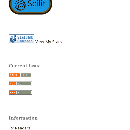
View My Stats
Current Issue
Information
For Readers