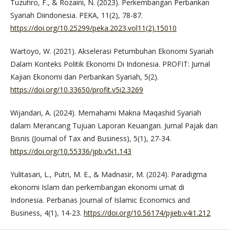
Tuzuhro, F., & Rozaini, N. (2023). Perkembangan Perbankan
Syariah Diindonesia. PEKA, 11(2), 78-87.
https://doi.org/10.25299/peka.2023.vol11(2).15010
Wartoyo, W. (2021). Akselerasi Petumbuhan Ekonomi Syariah
Dalam Konteks Politik Ekonomi Di Indonesia. PROFIT: Jurnal
Kajian Ekonomi dan Perbankan Syariah, 5(2).
https://doi.org/10.33650/profit.v5i2.3269
Wijandari, A. (2024). Memahami Makna Maqashid Syariah
dalam Merancang Tujuan Laporan Keuangan. Jurnal Pajak dan
Bisnis (Journal of Tax and Business), 5(1), 27-34.
https://doi.org/10.55336/jpb.v5i1.143
Yulitasari, L., Putri, M. E., & Madnasir, M. (2024). Paradigma
ekonomi Islam dan perkembangan ekonomi umat di
Indonesia. Perbanas Journal of Islamic Economics and
Business, 4(1), 14-23.
https://doi.org/10.56174/pjieb.v4i1.212