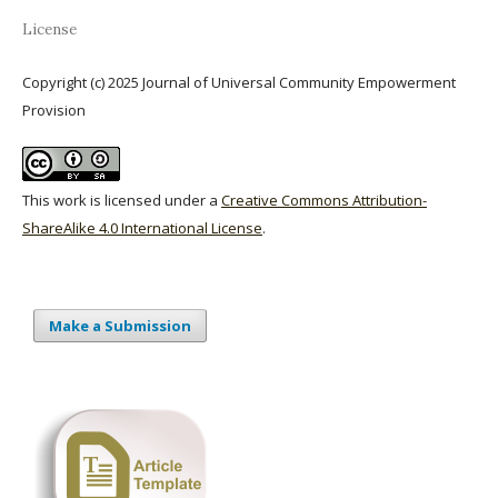
License
Copyright (c) 2025 Journal of Universal Community Empowerment
Provision
This work is licensed under a
Creative Commons Attribution-
ShareAlike 4.0 International License
.
Make a Submission