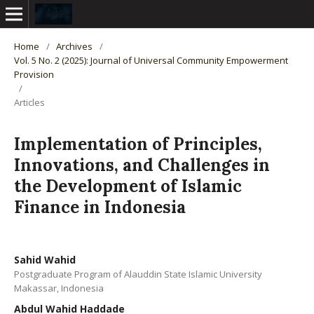
Home
/
Archives
/
Vol. 5 No. 2 (2025): Journal of Universal Community Empowerment
Provision
/
Articles
Implementation of Principles,
Innovations, and Challenges in
the Development of Islamic
Finance in Indonesia
Sahid Wahid
Postgraduate Program of Alauddin State Islamic University
Makassar, Indonesia
Abdul Wahid Haddade