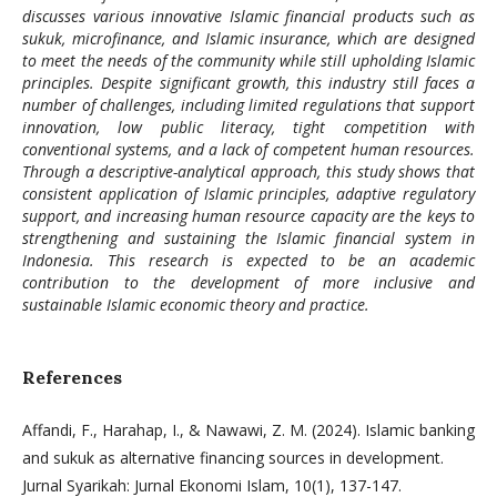
discusses various innovative Islamic financial products such as
sukuk, microfinance, and Islamic insurance, which are designed
to meet the needs of the community while still upholding Islamic
principles. Despite significant growth, this industry still faces a
number of challenges, including limited regulations that support
innovation, low public literacy, tight competition with
conventional systems, and a lack of competent human resources.
Through a descriptive-analytical approach, this study shows that
consistent application of Islamic principles, adaptive regulatory
support, and increasing human resource capacity are the keys to
strengthening and sustaining the Islamic financial system in
Indonesia. This research is expected to be an academic
contribution to the development of more inclusive and
sustainable Islamic economic theory and practice.
References
Affandi, F., Harahap, I., & Nawawi, Z. M. (2024). Islamic banking
and sukuk as alternative financing sources in development.
Jurnal Syarikah: Jurnal Ekonomi Islam, 10(1), 137-147.