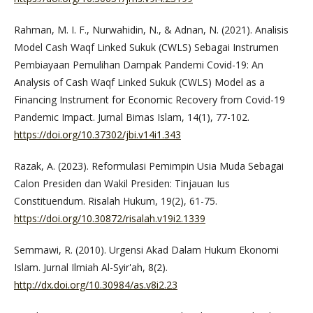
Rahman, M. I. F., Nurwahidin, N., & Adnan, N. (2021). Analisis
Model Cash Waqf Linked Sukuk (CWLS) Sebagai Instrumen
Pembiayaan Pemulihan Dampak Pandemi Covid-19: An
Analysis of Cash Waqf Linked Sukuk (CWLS) Model as a
Financing Instrument for Economic Recovery from Covid-19
Pandemic Impact. Jurnal Bimas Islam, 14(1), 77-102.
https://doi.org/10.37302/jbi.v14i1.343
Razak, A. (2023). Reformulasi Pemimpin Usia Muda Sebagai
Calon Presiden dan Wakil Presiden: Tinjauan Ius
Constituendum. Risalah Hukum, 19(2), 61-75.
https://doi.org/10.30872/risalah.v19i2.1339
Semmawi, R. (2010). Urgensi Akad Dalam Hukum Ekonomi
Islam. Jurnal Ilmiah Al-Syir'ah, 8(2).
http://dx.doi.org/10.30984/as.v8i2.23