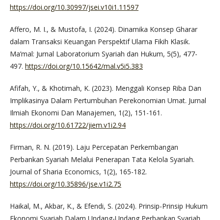
https://doi.org/10.30997/jsei.v10i1.11597
Affero, M. I., & Mustofa, I. (2024). Dinamika Konsep Gharar
dalam Transaksi Keuangan Perspektif Ulama Fikih Klasik.
Ma’mal: Jurnal Laboratorium Syariah dan Hukum, 5(5), 477-
497.
https://doi.org/10.15642/mal.v5i5.383
Afifah, Y., & Khotimah, K. (2023). Menggali Konsep Riba Dan
Implikasinya Dalam Pertumbuhan Perekonomian Umat. Jurnal
Ilmiah Ekonomi Dan Manajemen, 1(2), 151-161.
https://doi.org/10.61722/jiem.v1i2.94
Firman, R. N. (2019). Laju Percepatan Perkembangan
Perbankan Syariah Melalui Penerapan Tata Kelola Syariah.
Journal of Sharia Economics, 1(2), 165-182.
https://doi.org/10.35896/jse.v1i2.75
Haikal, M., Akbar, K., & Efendi, S. (2024). Prinsip-Prinsip Hukum
Ekonomi Syariah Dalam Undang-Undang Perbankan Syariah.