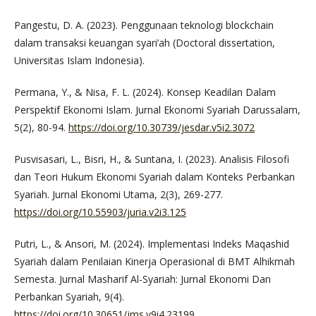
Pangestu, D. A. (2023). Penggunaan teknologi blockchain
dalam transaksi keuangan syari’ah (Doctoral dissertation,
Universitas Islam Indonesia).
Permana, Y., & Nisa, F. L. (2024). Konsep Keadilan Dalam
Perspektif Ekonomi Islam. Jurnal Ekonomi Syariah Darussalam,
5(2), 80-94.
https://doi.org/10.30739/jesdar.v5i2.3072
Pusvisasari, L., Bisri, H., & Suntana, I. (2023). Analisis Filosofi
dan Teori Hukum Ekonomi Syariah dalam Konteks Perbankan
Syariah. Jurnal Ekonomi Utama, 2(3), 269-277.
https://doi.org/10.55903/juria.v2i3.125
Putri, L., & Ansori, M. (2024). Implementasi Indeks Maqashid
Syariah dalam Penilaian Kinerja Operasional di BMT Alhikmah
Semesta. Jurnal Masharif Al-Syariah: Jurnal Ekonomi Dan
Perbankan Syariah, 9(4).
https://doi.org/10.30651/jms.v9i4.23199