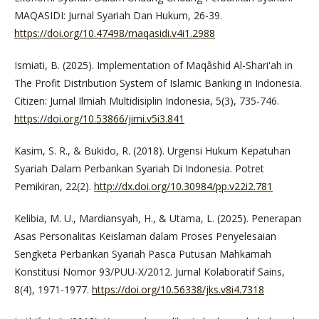
MAQASIDI: Jurnal Syariah Dan Hukum, 26-39.
https://doi.org/10.47498/maqasidi.v4i1.2988
Ismiati, B. (2025). Implementation of Maqâshid Al-Shari'ah in
The Profit Distribution System of Islamic Banking in Indonesia.
Citizen: Jurnal Ilmiah Multidisiplin Indonesia, 5(3), 735-746.
https://doi.org/10.53866/jimi.v5i3.841
Kasim, S. R., & Bukido, R. (2018). Urgensi Hukum Kepatuhan
Syariah Dalam Perbankan Syariah Di Indonesia. Potret
Pemikiran, 22(2).
http://dx.doi.org/10.30984/pp.v22i2.781
Kelibia, M. U., Mardiansyah, H., & Utama, L. (2025). Penerapan
Asas Personalitas Keislaman dalam Proses Penyelesaian
Sengketa Perbankan Syariah Pasca Putusan Mahkamah
Konstitusi Nomor 93/PUU-X/2012. Jurnal Kolaboratif Sains,
8(4), 1971-1977.
https://doi.org/10.56338/jks.v8i4.7318