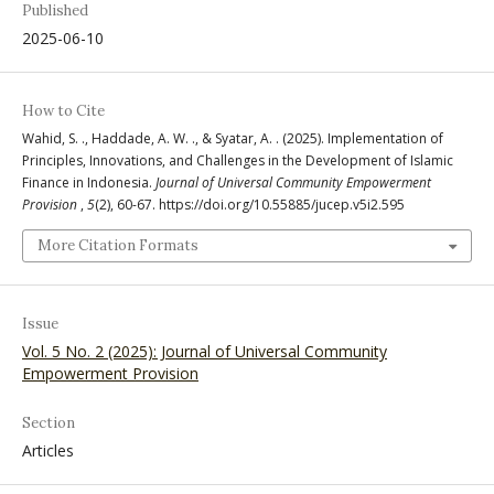
Published
2025-06-10
How to Cite
Wahid, S. ., Haddade, A. W. ., & Syatar, A. . (2025). Implementation of
Principles, Innovations, and Challenges in the Development of Islamic
Finance in Indonesia.
Journal of Universal Community Empowerment
Provision
,
5
(2), 60-67. https://doi.org/10.55885/jucep.v5i2.595
More Citation Formats
Issue
Vol. 5 No. 2 (2025): Journal of Universal Community
Empowerment Provision
Section
Articles