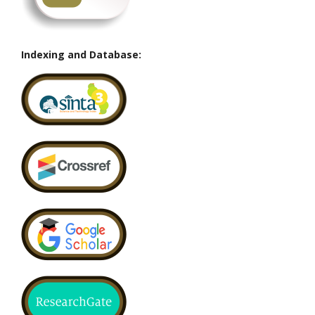
Indexing and Database: