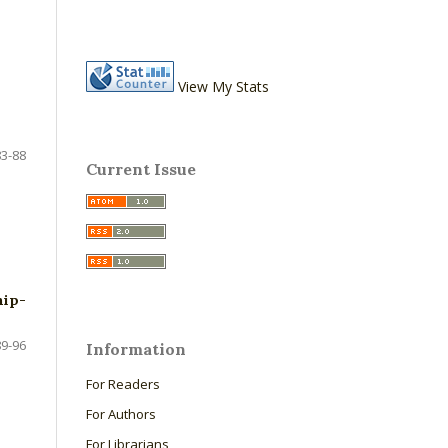
View My Stats
83-88
Current Issue
hip-
89-96
Information
For Readers
For Authors
For Librarians