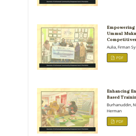
Empowering M
Ummul Mukmin
Competitiven
Aulia, Firman S
PDF
Enhancing En
Based Traini
Burhanuddin, Nu
Herman
PDF