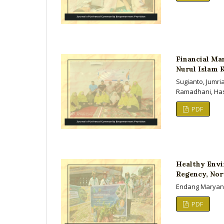
Financial Ma
Nurul Islam 
Sugianto, Jumri
Ramadhani, Ha
PDF
Healthy Envi
Regency, Nor
Endang Maryanti
PDF