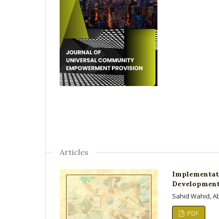
Articles
Implementati
Development 
Sahid Wahid, A
PDF