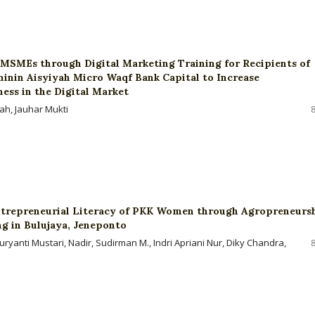
SMEs through Digital Marketing Training for Recipients of
in Aisyiyah Micro Waqf Bank Capital to Increase
ess in the Digital Market
yah, Jauhar Mukti
trepreneurial Literacy of PKK Women through Agropreneurs
ng in Bulujaya, Jeneponto
ryanti Mustari, Nadir, Sudirman M., Indri Apriani Nur, Diky Chandra,