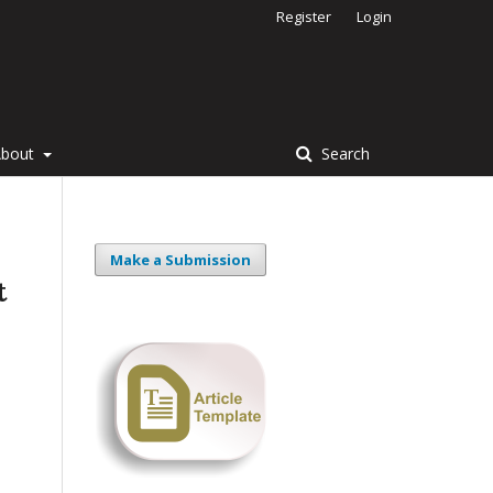
Register
Login
About
Search
Make a Submission
t