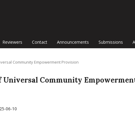
Reviewers
Contact
Announcements
Submissions
f Universal Community Empowerment Provision
al of Universal Community Empowermen
25-06-10