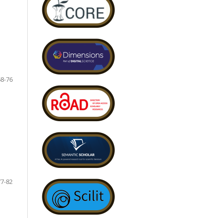
68-76
77-82