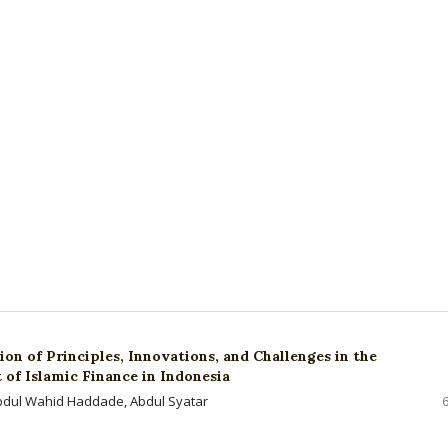
on of Principles, Innovations, and Challenges in the
of Islamic Finance in Indonesia
bdul Wahid Haddade, Abdul Syatar