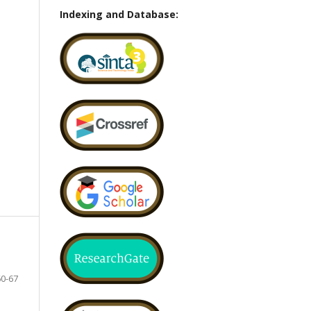
Indexing and Database:
60-67