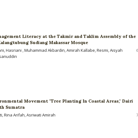
nagement Literacy at the Takmir and Taklim Assembly of the
Kalangtubung Sudiang Makassar Mosque
ani, Hasriani , Muhammad Akbardin, Amirah Kallabe, Resmi, Aisyah
sanuddin
ronmental Movement "Tree Planting In Coastal Areas," Dairi
th Sumatra
, Rina Arifah, Asriwati Amirah