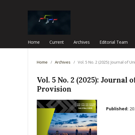
Home
Current
Archives
Editorial Team
Home
/
Archives
/
Vol. 5 No. 2 (2025): Journal o
Vol. 5 No. 2 (2025): Journ
Provision
Published:
20