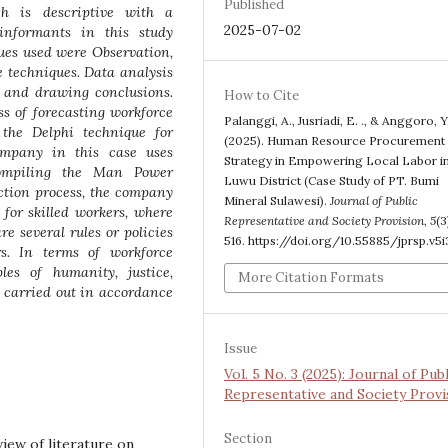
Published
h is descriptive with a
2025-07-02
informants in this study
ques used were Observation,
e techniques. Data analysis
 and drawing conclusions.
How to Cite
ss of forecasting workforce
Palanggi, A., Jusriadi, E. ., & Anggoro, Y.
the Delphi technique for
(2025). Human Resource Procurement
company in this case uses
Strategy in Empowering Local Labor i
ompiling the Man Power
Luwu District (Case Study of PT. Bumi
ction process, the company
Mineral Sulawesi).
Journal of Public
for skilled workers, where
Representative and Society Provision
,
5
(3
re several rules or policies
516. https://doi.org/10.55885/jprsp.v5i
s. In terms of workforce
les of humanity, justice,
More Citation Formats
re carried out in accordance
Issue
Vol. 5 No. 3 (2025): Journal of Publ
Representative and Society Provi
Section
eview of literature on