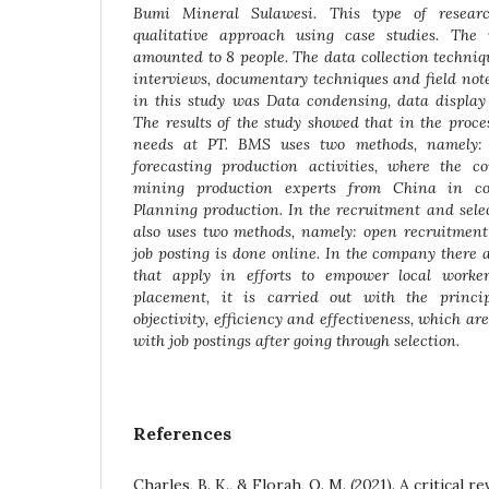
Bumi Mineral Sulawesi. This type of researc
qualitative approach using case studies. The 
amounted to 8 people. The data collection techni
interviews, documentary techniques and field not
in this study was Data condensing, data display
The results of the study showed that in the proce
needs at PT. BMS uses two methods, namely: 
forecasting production activities, where the 
mining production experts from China in c
Planning production. In the recruitment and sele
also uses two methods, namely: open recruitment 
job posting is done online. In the company there a
that apply in efforts to empower local worker
placement, it is carried out with the princip
objectivity, efficiency and effectiveness, which a
with job postings after going through selection
.
References
Charles, B. K., & Florah, O. M. (2021). A critical r