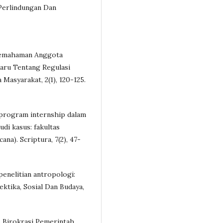
Perlindungan Dan
n Pemahaman Anggota
aru Tentang Regulasi
asyarakat, 2(1), 120-125.
an program internship dalam
di kasus: fakultas
na). Scriptura, 7(2), 47-
 penelitian antropologi:
ektika, Sosial Dan Budaya,
s Birokrasi Pemerintah