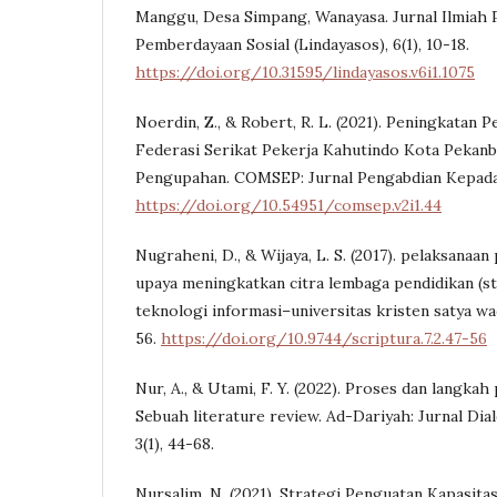
Manggu, Desa Simpang, Wanayasa. Jurnal Ilmiah 
Pemberdayaan Sosial (Lindayasos), 6(1), 10-18.
https://doi.org/10.31595/lindayasos.v6i1.1075
Noerdin, Z., & Robert, R. L. (2021). Peningkata
Federasi Serikat Pekerja Kahutindo Kota Pekanb
Pengupahan. COMSEP: Jurnal Pengabdian Kepada M
https://doi.org/10.54951/comsep.v2i1.44
Nugraheni, D., & Wijaya, L. S. (2017). pelaksana
upaya meningkatkan citra lembaga pendidikan (stu
teknologi informasi–universitas kristen satya waca
56.
https://doi.org/10.9744/scriptura.7.2.47-56
Nur, A., & Utami, F. Y. (2022). Proses dan langkah
Sebuah literature review. Ad-Dariyah: Jurnal Dial
3(1), 44-68.
Nursalim, N. (2021). Strategi Penguatan Kapasita