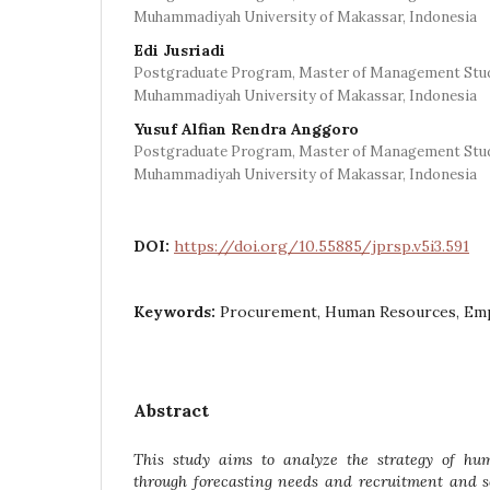
Muhammadiyah University of Makassar, Indonesia
Edi Jusriadi
Postgraduate Program, Master of Management Stu
Muhammadiyah University of Makassar, Indonesia
Yusuf Alfian Rendra Anggoro
Postgraduate Program, Master of Management Stu
Muhammadiyah University of Makassar, Indonesia
DOI:
https://doi.org/10.55885/jprsp.v5i3.591
Keywords:
Procurement, Human Resources, E
Abstract
This study aims to analyze the strategy of hu
through forecasting needs and recruitment and se