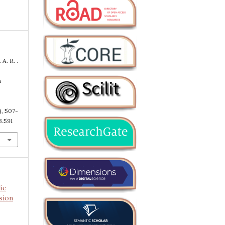
 A. R. .
n
), 507-
3.591
ic
sion