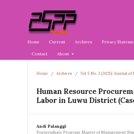
Home
Current
Archives
Privacy Stateme
Contact
About
Home
/
Archives
/
Vol. 5 No. 3 (2025): Journal 
Human Resource Procureme
Labor in Luwu District (Cas
Andi Palanggi
Postgraduate Program, Master of Management Stu