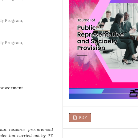
dy Program,
dy Program,
mpowerment
PDF
man resource procurement
lection carried out by PT.