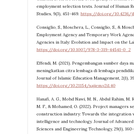
employment selection tests. Journal of Human Re
Studies, 9(3), 451-469.
https://doi.org/10.4236/j
Consiglio, S., Moschera, L., Consiglio, S., & Mosch
Employment Agency and Temporary Work Agenc
Agencies in Italy: Evolution and Impact on the L
https://doi.org/10.1007/978-3-319-44541-0_2
Effendi, M. (2021). Pengembangan sumber daya m
meningkatkan citra lembaga di lembaga pendidika
Journal of Islamic Education Management, 2(1), 39
https://doi.org/10.21154/sajiem.v2i1.40
Hanafi, A. G., Mohd Nawi, M. N., Abdul Rahim, M. K. 
M. F., & Mohamed, O. (2022). Project managers se
construction industry: Towards the integration w
intelligence and technology. Journal of Advanced
Sciences and Engineering Technology, 29(1), 160-