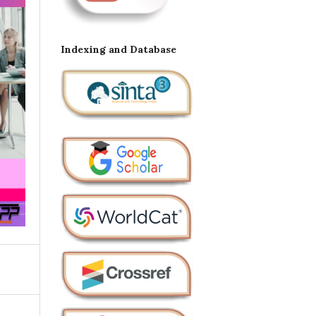
Indexing and Database