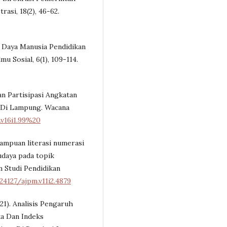
asi, 18(2), 46-62.
r Daya Manusia Pendidikan
mu Sosial, 6(1), 109-114.
an Partisipasi Angkatan
 Di Lampung. Wacana
.v16i1.99%20
emampuan literasi numerasi
udaya pada topik
 Studi Pendidikan
24127/ajpm.v11i2.4879
021). Analisis Pengaruh
a Dan Indeks