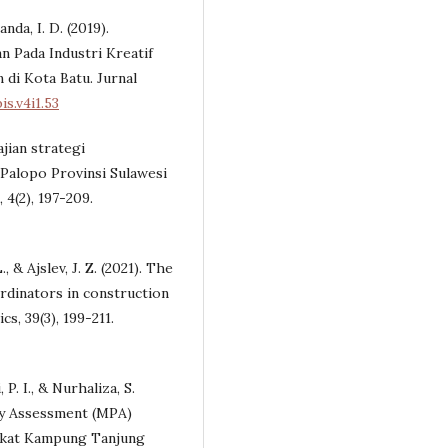
anda, I. D. (2019).
Pada Industri Kreatif
di Kota Batu. Jurnal
s.v4i1.53
ajian strategi
Palopo Provinsi Sulawesi
 4(2), 197-209.
., & Ajslev, J. Z. (2021). The
rdinators in construction
, 39(3), 199-211.
 P. I., & Nurhaliza, S.
ry Assessment (MPA)
akat Kampung Tanjung