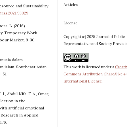
Articles
source and Sustainability
hrss.2021.93029
License
era, L. (2016).
y. Temporary Work
Copyright (c) 2025 Journal of Public
abour Market, 9-30.
Representative and Society Provisi
anusia dalam
n islam. Southeast Asian
This work is licensed under a
Creati
-51.
Commons Attribution-ShareAlike 4.
International License
.
I., Abdul Nifa, F. A., Omar,
lection in the
ith artificial emotional
 Research in Applied
176.