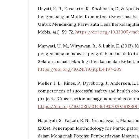
Hayati, K. R., Kusnarto, K., Sholihatin, E., & Aprilis
Pengembangan Model Kompetensi Kewirausahaan 
Untuk Mendukung Pariwisata Desa Berkelanjutan 
Mebis, 4(1), 59-72.
https://doi.org/10.33005/mebi
Marwati, U. M., Wiryawan, B., & Lubis, E. (2013). K
pengembangan industri pengolahan ikan di Kota 
Selatan. Jurnal Teknologi Perikanan dan Kelautan,
https://doi.org/10.24319/jtpk.4.197-209
Møller, J. L., Kines, P., Dyreborg, J., Andersen, L. L
competences of successful safety and health coo
projects. Construction management and economics
https://doi.org/10.1080/01446193.2020.1818800
Napsiyah, S., Faizah, E. N., Nurmaisya, I., Maharani,
(2024). Penerapan Methodology for Participato
dalam Mengenali Potensi Pemberdayaan Masyar