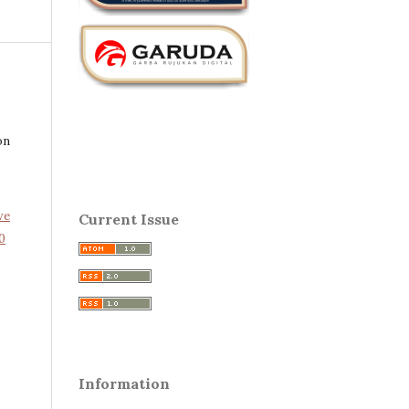
on
ve
Current Issue
0
Information