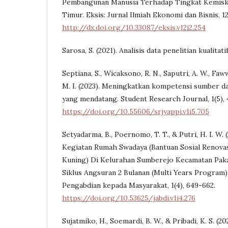
Pembangunan Manusia Terhadap Tingkat Kemiski
Timur. Eksis: Jurnal Ilmiah Ekonomi dan Bisnis, 12(
http://dx.doi.org/10.33087/eksis.v12i2.254
Sarosa, S. (2021). Analisis data penelitian kualitati
Septiana, S., Wicaksono, R. N., Saputri, A. W., Faww
M. I. (2023). Meningkatkan kompetensi sumber d
yang mendatang. Student Research Journal, 1(5),
https://doi.org/10.55606/srjyappi.v1i5.705
Setyadarma, B., Poernomo, T. T., & Putri, H. I. W. 
Kegiatan Rumah Swadaya (Bantuan Sosial Renova
Kuning) Di Kelurahan Sumberejo Kecamatan Paka
Siklus Angsuran 2 Bulanan (Multi Years Program).
Pengabdian kepada Masyarakat, 1(4), 649-662.
https://doi.org/10.53625/jabdi.v1i4.276
Sujatmiko, H., Soemardi, B. W., & Pribadi, K. S. (