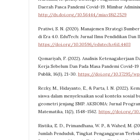
Daerah Pasca Pandemi Covid-19. Mimbar Administr
http://dx.doi.org/10.56444/mia.v18i2.2529
Pratiwi, S. N. (2020). Manajemen Strategi Sumbe
di Era 4.0. EduTech: Jurnal Ilmu Pendidikan Dan Il
https://doi.org/10.30596/edutech.v6i1.4403
Qomariyah, F. (2022). Analisis Ketenagakerjaan D
Kerja Sebelum Dan Pada Masa Pandemi Covid-19
Publik, 16(1), 21-30.
https://doi.org/10.37295/wp
Rezky, M., Hidayanto, E., & Parta, I. N. (2022). K
siswa dalam menyelesaikan soal konteks sosial b
geometri jenjang SMP. AKSIOMA: Jurnal Program
Matematika, 11(2), 1548-1562.
https://doi.org/10.
Ristika, E. D., Primandhana, W. P., & Wahed, M. (2
Jumlah Penduduk, Tingkat Pengangguran Terbuk