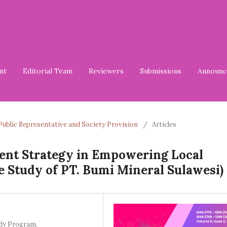
nt
Editorial Team
Reviewers
Submissions
Announc
of Public Representative and Society Provision
/
Articles
nt Strategy in Empowering Local
e Study of PT. Bumi Mineral Sulawesi)
dy Program,