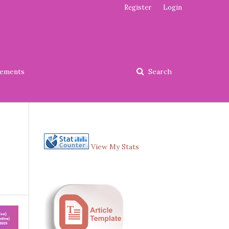
Register
Login
ements
Search
View My Stats