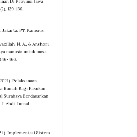
nan Di Provinsi Jawa
2), 129-136.
f. Jakarta: PT. Kanisius.
azillah, N. A., & Anshori,
aya manusia untuk masa
 446-466.
(2021). Pelaksanaan
si Rumah Bagi Pasukan
l Surabaya Berdasarkan
 J-Abdi: Jurnal
2024). Implementasi Sistem