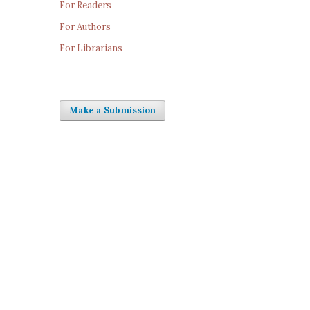
For Readers
For Authors
For Librarians
Make a Submission