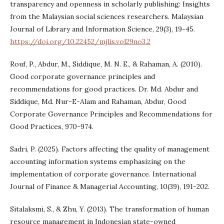
transparency and openness in scholarly publishing: Insights
from the Malaysian social sciences researchers. Malaysian
Journal of Library and Information Science, 29(3), 19-45.
https://doi.org/10.22452/mjlis.vol29no3.2
Rouf, P., Abdur, M., Siddique, M. N. E., & Rahaman, A. (2010).
Good corporate governance principles and
recommendations for good practices. Dr. Md. Abdur and
Siddique, Md. Nur-E-Alam and Rahaman, Abdur, Good
Corporate Governance Principles and Recommendations for
Good Practices, 970-974.
Sadri, P. (2025). Factors affecting the quality of management
accounting information systems emphasizing on the
implementation of corporate governance. International
Journal of Finance & Managerial Accounting, 10(39), 191-202.
Sitalaksmi, S., & Zhu, Y. (2013). The transformation of human
resource management in Indonesian state-owned