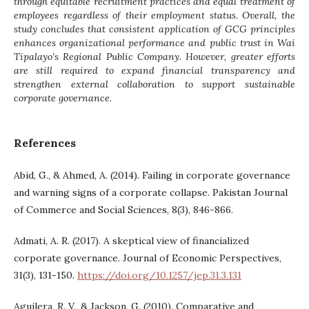
through equitable recruitment practices and equal treatment of
employees regardless of their employment status. Overall, the
study concludes that consistent application of GCG principles
enhances organizational performance and public trust in Wai
Tipalayo’s Regional Public Company. However, greater efforts
are still required to expand financial transparency and
strengthen external collaboration to support sustainable
corporate governance.
References
Abid, G., & Ahmed, A. (2014). Failing in corporate governance
and warning signs of a corporate collapse. Pakistan Journal
of Commerce and Social Sciences, 8(3), 846-866.
Admati, A. R. (2017). A skeptical view of financialized
corporate governance. Journal of Economic Perspectives,
31(3), 131-150.
https://doi.org/10.1257/jep.31.3.131
Aguilera, R. V., & Jackson, G. (2010). Comparative and