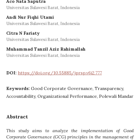
Aco Nata Saputra
Universitas Sulawesi Barat, Indonesia
Andi Nur Fiqhi Utami
Universitas Sulawesi Barat, Indonesia
Citra N Fariaty
Universitas Sulawesi Barat, Indonesia
Muhammad Tanzil Aziz Rahimallah
Universitas Sulawesi Barat, Indonesia
DOI:
https://doi.org/10.55885/jprsp.v6i2.777
Keywords:
Good Corporate Governance, Transparency,
Accountability, Organizational Performance, Polewali Mandar
Abstract
This study aims to analyze the implementation of Good
Corporate Governance (GCG) principles in the management of