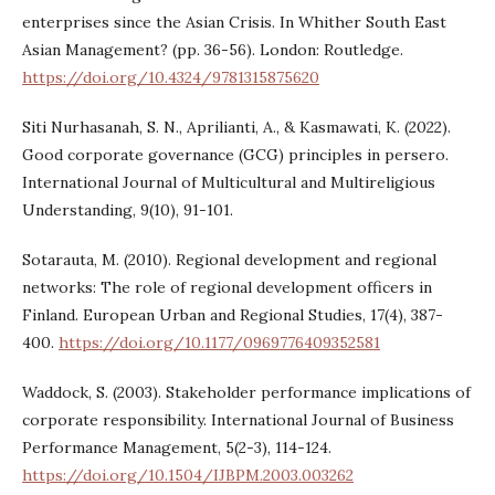
enterprises since the Asian Crisis. In Whither South East
Asian Management? (pp. 36-56). London: Routledge.
https://doi.org/10.4324/9781315875620
Siti Nurhasanah, S. N., Aprilianti, A., & Kasmawati, K. (2022).
Good corporate governance (GCG) principles in persero.
International Journal of Multicultural and Multireligious
Understanding, 9(10), 91-101.
Sotarauta, M. (2010). Regional development and regional
networks: The role of regional development officers in
Finland. European Urban and Regional Studies, 17(4), 387-
400.
https://doi.org/10.1177/0969776409352581
Waddock, S. (2003). Stakeholder performance implications of
corporate responsibility. International Journal of Business
Performance Management, 5(2-3), 114-124.
https://doi.org/10.1504/IJBPM.2003.003262