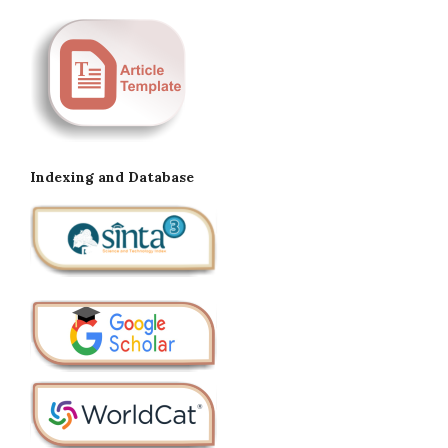
Indexing and Database