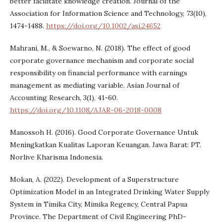
better facilitate knowledge creation. Journal of the
Association for Information Science and Technology, 73(10),
1474-1488.
https://doi.org/10.1002/asi.24652
Mahrani, M., & Soewarno, N. (2018). The effect of good
corporate governance mechanism and corporate social
responsibility on financial performance with earnings
management as mediating variable. Asian Journal of
Accounting Research, 3(1), 41-60.
https://doi.org/10.1108/AJAR-06-2018-0008
Manossoh H. (2016). Good Corporate Governance Untuk
Meningkatkan Kualitas Laporan Keuangan. Jawa Barat: PT.
Norlive Kharisma Indonesia.
Mokan, A. (2022). Development of a Superstructure
Optimization Model in an Integrated Drinking Water Supply
System in Timika City, Mimika Regency, Central Papua
Province. The Department of Civil Engineering PhD-