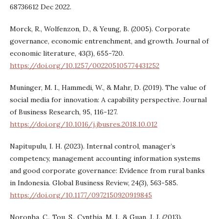
68736612 Dec 2022.
Morck, R., Wolfenzon, D., & Yeung, B. (2005). Corporate
governance, economic entrenchment, and growth. Journal of
economic literature, 43(3), 655-720.
https://doi.org/10.1257/002205105774431252
Muninger, M. I., Hammedi, W., & Mahr, D. (2019). The value of
social media for innovation: A capability perspective. Journal
of Business Research, 95, 116-127.
https://doi.org/10.1016/j.jbusres.2018.10.012
Napitupulu, I. H. (2023). Internal control, manager’s
competency, management accounting information systems
and good corporate governance: Evidence from rural banks
in Indonesia. Global Business Review, 24(3), 563-585.
https://doi.org/10.1177/0972150920919845
Noronha, C., Tou, S., Cynthia, M. I., & Guan, J. J. (2013).