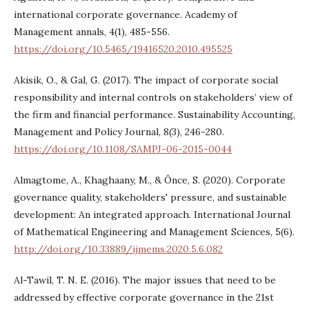
international corporate governance. Academy of
Management annals, 4(1), 485-556.
https://doi.org/10.5465/19416520.2010.495525
Akisik, O., & Gal, G. (2017). The impact of corporate social
responsibility and internal controls on stakeholders’ view of
the firm and financial performance. Sustainability Accounting,
Management and Policy Journal, 8(3), 246-280.
https://doi.org/10.1108/SAMPJ-06-2015-0044
Almagtome, A., Khaghaany, M., & Önce, S. (2020). Corporate
governance quality, stakeholders' pressure, and sustainable
development: An integrated approach. International Journal
of Mathematical Engineering and Management Sciences, 5(6).
http://doi.org/10.33889/ijmems.2020.5.6.082
Al-Tawil, T. N. E. (2016). The major issues that need to be
addressed by effective corporate governance in the 21st