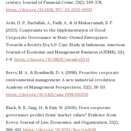
century. Journal of Financial Crime, 23(2), 349-378.
https://doi.org/10.1108/JFC-01-2015-0003
Arda, D. P., Saefullah, A., Fadli, A., & Al Mukarramah, S. F.
(2023). Constraints to the Implementation of Good
Corporate Governance in State-Owned Enterprises
Towards a Society Era 5.0: Case Study in Indonesia. American
Journal of Economic and Management Business (AJEMB), 2(1),
1-9.
https://doi.org/10.58631/ajemb.v2i1.11
Berry, M. A., & Rondinelli, D. A. (1998). Proactive corporate
environmental management: A new industrial revolution.
Academy of Management Perspectives, 12(2), 38-50.
https://doi.org/10.5465/ame.1998.650515
Black, B. S., Jang, H., & Kim, W. (2006). Does corporate
governance predict firms' market values? Evidence from
Korea. Journal of Law, Economics, and Organization, 22(2),
366-413.
https://doi.org/10.1093/jleo/ewj018