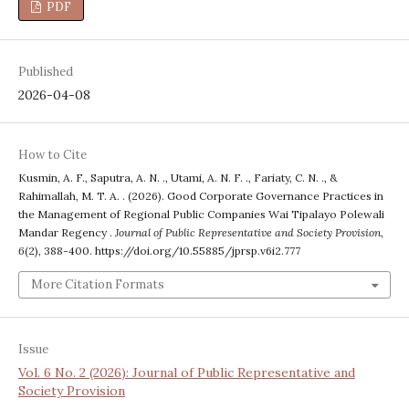
PDF
Published
2026-04-08
How to Cite
Kusmin, A. F., Saputra, A. N. ., Utami, A. N. F. ., Fariaty, C. N. ., &
Rahimallah, M. T. A. . (2026). Good Corporate Governance Practices in
the Management of Regional Public Companies Wai Tipalayo Polewali
Mandar Regency .
Journal of Public Representative and Society Provision
,
6
(2), 388-400. https://doi.org/10.55885/jprsp.v6i2.777
More Citation Formats
Issue
Vol. 6 No. 2 (2026): Journal of Public Representative and
Society Provision