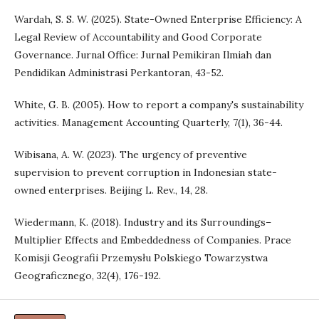
Wardah, S. S. W. (2025). State-Owned Enterprise Efficiency: A
Legal Review of Accountability and Good Corporate
Governance. Jurnal Office: Jurnal Pemikiran Ilmiah dan
Pendidikan Administrasi Perkantoran, 43-52.
White, G. B. (2005). How to report a company's sustainability
activities. Management Accounting Quarterly, 7(1), 36-44.
Wibisana, A. W. (2023). The urgency of preventive
supervision to prevent corruption in Indonesian state-
owned enterprises. Beijing L. Rev., 14, 28.
Wiedermann, K. (2018). Industry and its Surroundings–
Multiplier Effects and Embeddedness of Companies. Prace
Komisji Geografii Przemysłu Polskiego Towarzystwa
Geograficznego, 32(4), 176-192.