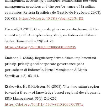
management accounting principles: Relationship between
management practices and the performance of Brazilian
companies. Revista Brasileira de Gestão de Negócios, 23(03),
503-518.
https://doi.org/10.7819/rbgn.v.23i3.4112
Darmadi, S. (2013). Corporate governance disclosure in the
annual report: An exploratory study on Indonesian Islamic
banks. Humanomics, 29(1), 4-23.
https://doi.org/10.1108/08288661311299295
Emirzon, J. (2006). Regulatory driven dalam implementasi
prinsip-prinsip good corporate governance pada
perusahaan di Indonesia. Jurnal Manajemen & Bisnis
Sriwijaya, 4(8), 93-114.
Etzkowitz, H., & Klofsten, M. (2005). The innovating region:
toward a theory of knowledge‐based regional development.
R&D Management, 35(3), 243-255.
https://doi.org/10.1111/j.1467-9310.2005.00387.x