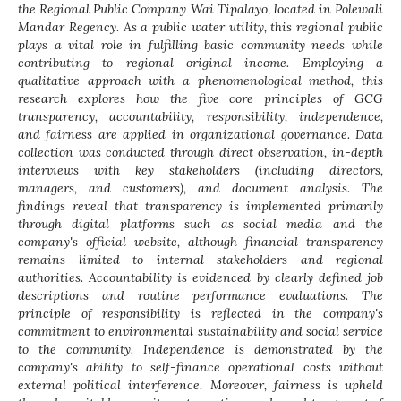
the Regional Public Company Wai Tipalayo, located in Polewali
Mandar Regency. As a public water utility, this regional public
plays a vital role in fulfilling basic community needs while
contributing to regional original income. Employing a
qualitative approach with a phenomenological method, this
research explores how the five core principles of GCG
transparency, accountability, responsibility, independence,
and fairness are applied in organizational governance. Data
collection was conducted through direct observation, in-depth
interviews with key stakeholders (including directors,
managers, and customers), and document analysis. The
findings reveal that transparency is implemented primarily
through digital platforms such as social media and the
company's official website, although financial transparency
remains limited to internal stakeholders and regional
authorities. Accountability is evidenced by clearly defined job
descriptions and routine performance evaluations. The
principle of responsibility is reflected in the company's
commitment to environmental sustainability and social service
to the community. Independence is demonstrated by the
company's ability to self-finance operational costs without
external political interference. Moreover, fairness is upheld