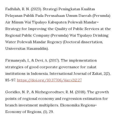
Fadhilah, R. N. (2023). Strategi Peningkatan Kualitas
Pelayanan Publik Pada Perusahaan Umum Daerah (Perumda)
Air Minum Wai Tipalayo Kabupaten Polewali Mandar=
Strategy for Improving the Quality of Public Services at the
Regional Public Company (Perumda) Wai Tipalayo Drinking
Water Polewali Mandar Regency (Doctoral dissertation,
Universitas Hasanuddin).
Firmansyah, I., & Devi, A. (2017). The implementation
strategies of good corporate governance for zakat
institutions in Indonesia. International Journal of Zakat, 2(2),
85-97.
https://doi.org/10.37706/ijaz.v2i2.27
Goridko, N. P., & Nizhegorodtsev, R. M. (2018). The growth
points of regional economy and regression estimation for
branch investment multipliers. Ekonomika Regiona=
Economy of Regions, (1), 29.