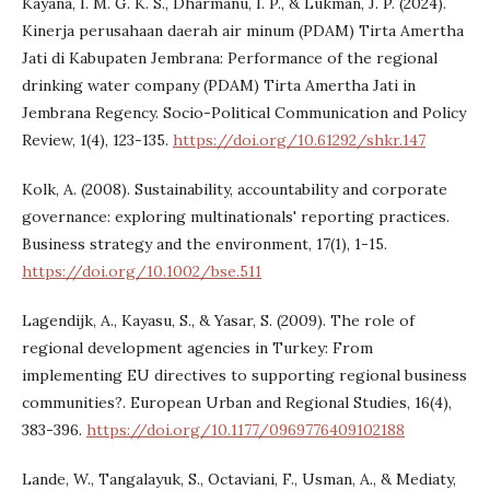
Kayana, I. M. G. K. S., Dharmanu, I. P., & Lukman, J. P. (2024).
Kinerja perusahaan daerah air minum (PDAM) Tirta Amertha
Jati di Kabupaten Jembrana: Performance of the regional
drinking water company (PDAM) Tirta Amertha Jati in
Jembrana Regency. Socio-Political Communication and Policy
Review, 1(4), 123-135.
https://doi.org/10.61292/shkr.147
Kolk, A. (2008). Sustainability, accountability and corporate
governance: exploring multinationals' reporting practices.
Business strategy and the environment, 17(1), 1-15.
https://doi.org/10.1002/bse.511
Lagendijk, A., Kayasu, S., & Yasar, S. (2009). The role of
regional development agencies in Turkey: From
implementing EU directives to supporting regional business
communities?. European Urban and Regional Studies, 16(4),
383-396.
https://doi.org/10.1177/0969776409102188
Lande, W., Tangalayuk, S., Octaviani, F., Usman, A., & Mediaty,