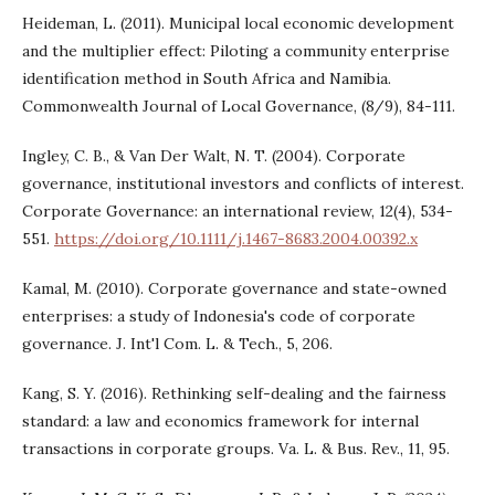
Heideman, L. (2011). Municipal local economic development
and the multiplier effect: Piloting a community enterprise
identification method in South Africa and Namibia.
Commonwealth Journal of Local Governance, (8/9), 84-111.
Ingley, C. B., & Van Der Walt, N. T. (2004). Corporate
governance, institutional investors and conflicts of interest.
Corporate Governance: an international review, 12(4), 534-
551.
https://doi.org/10.1111/j.1467-8683.2004.00392.x
Kamal, M. (2010). Corporate governance and state-owned
enterprises: a study of Indonesia's code of corporate
governance. J. Int'l Com. L. & Tech., 5, 206.
Kang, S. Y. (2016). Rethinking self-dealing and the fairness
standard: a law and economics framework for internal
transactions in corporate groups. Va. L. & Bus. Rev., 11, 95.