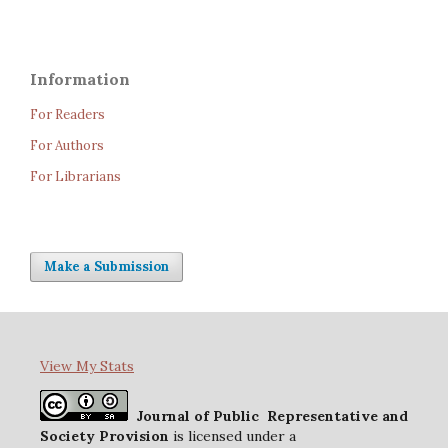
Information
For Readers
For Authors
For Librarians
Make a Submission
View My Stats
Journal of Public Representative and
Society Provision
is licensed under a