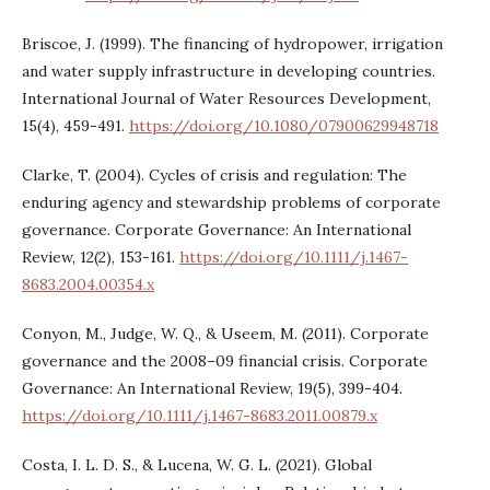
Briscoe, J. (1999). The financing of hydropower, irrigation
and water supply infrastructure in developing countries.
International Journal of Water Resources Development,
15(4), 459-491.
https://doi.org/10.1080/07900629948718
Clarke, T. (2004). Cycles of crisis and regulation: The
enduring agency and stewardship problems of corporate
governance. Corporate Governance: An International
Review, 12(2), 153-161.
https://doi.org/10.1111/j.1467-
8683.2004.00354.x
Conyon, M., Judge, W. Q., & Useem, M. (2011). Corporate
governance and the 2008–09 financial crisis. Corporate
Governance: An International Review, 19(5), 399-404.
https://doi.org/10.1111/j.1467-8683.2011.00879.x
Costa, I. L. D. S., & Lucena, W. G. L. (2021). Global