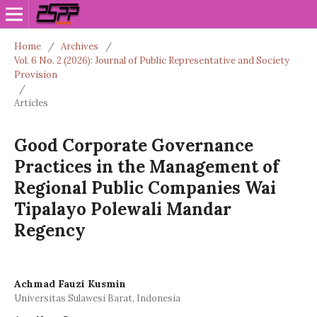
Home
/
Archives
/
Vol. 6 No. 2 (2026): Journal of Public Representative and Society
Provision
/
Articles
Good Corporate Governance
Practices in the Management of
Regional Public Companies Wai
Tipalayo Polewali Mandar
Regency
Achmad Fauzi Kusmin
Universitas Sulawesi Barat, Indonesia