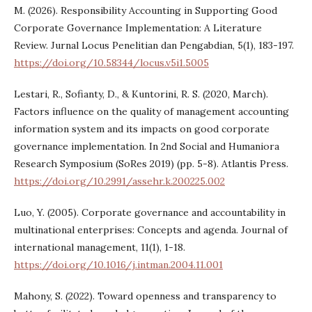
M. (2026). Responsibility Accounting in Supporting Good
Corporate Governance Implementation: A Literature
Review. Jurnal Locus Penelitian dan Pengabdian, 5(1), 183-197.
https://doi.org/10.58344/locus.v5i1.5005
Lestari, R., Sofianty, D., & Kuntorini, R. S. (2020, March).
Factors influence on the quality of management accounting
information system and its impacts on good corporate
governance implementation. In 2nd Social and Humaniora
Research Symposium (SoRes 2019) (pp. 5-8). Atlantis Press.
https://doi.org/10.2991/assehr.k.200225.002
Luo, Y. (2005). Corporate governance and accountability in
multinational enterprises: Concepts and agenda. Journal of
international management, 11(1), 1-18.
https://doi.org/10.1016/j.intman.2004.11.001
Mahony, S. (2022). Toward openness and transparency to