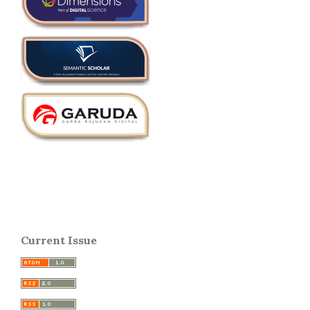
Current Issue