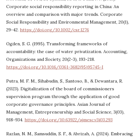
Corporate social responsibility reporting in China: An
overview and comparison with major trends. Corporate
Social Responsibility and Environmental Management, 20(1),
29-42.
https://doi.org/10.1002/csr.1276
Ogden, S. G. (1995). Transforming frameworks of
accountability: the case of water privatization. Accounting,
Organizations and Society, 20(2-3), 193-218.
https://doi.org/10.1016/0361-3682(95)95745-I
Putra, M. F. M., Sihabudin, S., Santoso, B., & Dewantara, R.
(2023). Digitalization of the board of commissioners
supervision program through the application of good
corporate governance principles. Asian Journal of
Management, Entrepreneurship and Social Science, 3(03),
918-934.
https://doi.org/10.63922/ajmesc.v3i03.293
Razlan, N. M., Samsuddin, S. F., & Abrizah, A. (2024). Embracing