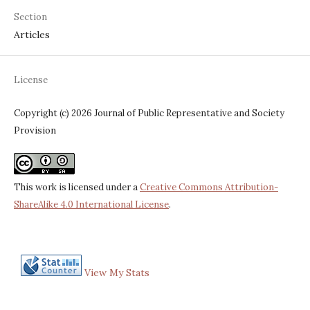
Section
Articles
License
Copyright (c) 2026 Journal of Public Representative and Society
Provision
This work is licensed under a
Creative Commons Attribution-
ShareAlike 4.0 International License
.
View My Stats